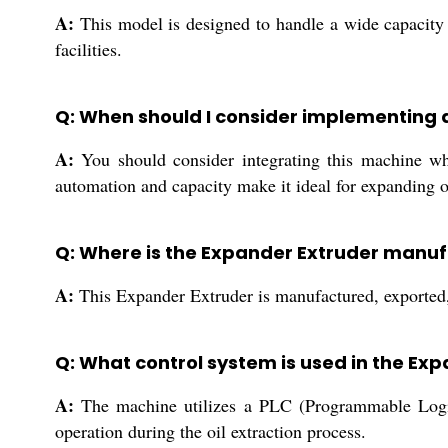
A:
This model is designed to handle a wide capacity 
facilities.
Q: When should I consider implementing a
A:
You should consider integrating this machine whe
automation and capacity make it ideal for expanding or
Q: Where is the Expander Extruder manu
A:
This Expander Extruder is manufactured, exported, s
Q: What control system is used in the Ex
A:
The machine utilizes a PLC (Programmable Logic C
operation during the oil extraction process.