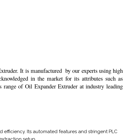
 Extruder. It is manufactured by our experts using high
cknowledged in the market for its attributes such as
is range of Oil Expander Extruder at industry leading
 efficiency. Its automated features and stringent PLC
 extraction setup.