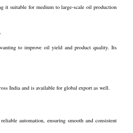
 it suitable for medium to large-scale oil production
?
anting to improve oil yield and product quality. Its
ss India and is available for global export as well.
 reliable automation, ensuring smooth and consistent