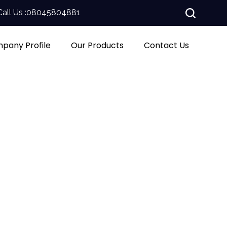
Call Us :
08045804881
pany Profile
Our Products
Contact Us