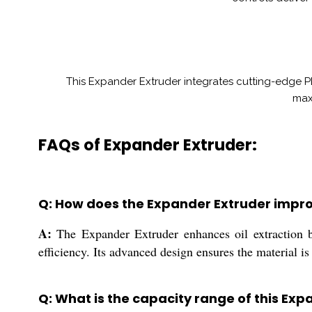
This Expander Extruder integrates cutting-edge P
maxi
FAQs of Expander Extruder:
Q: How does the Expander Extruder improv
A:
The Expander Extruder enhances oil extraction by
efficiency. Its advanced design ensures the material is
Q: What is the capacity range of this Ex