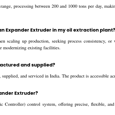
range, processing between 200 and 1000 tons per day, making
n Expander Extruder in my oil extraction plant
n scaling up production, seeking process consistency, or w
 modernizing existing facilities.
factured and supplied?
upplied, and serviced in India. The product is accessible acro
pander Extruder?
ontroller) control system, offering precise, flexible, and