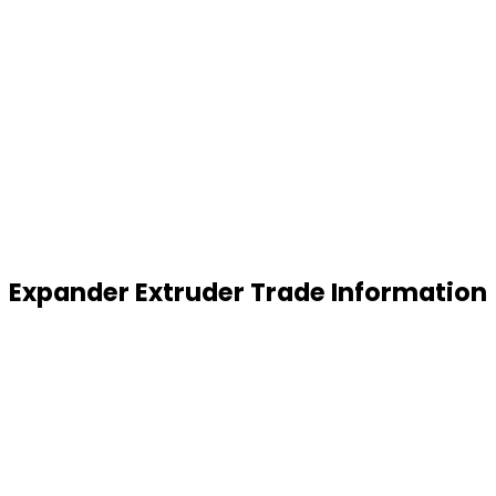
Expander Extruder Trade Information