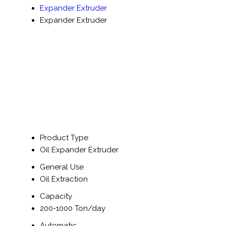
Expander Extruder
Expander Extruder
Product Type
Oil Expander Extruder
General Use
Oil Extraction
Capacity
200-1000 Ton/day
Automatic