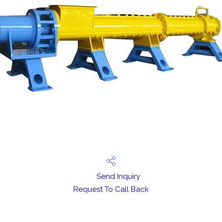
Send Inquiry
Request To Call Back