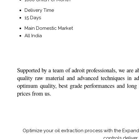
Delivery Time
15 Days
Main Domestic Market
All India
Supported by a team of adroit professionals, we are ab
quality raw material and advanced techniques in adh
optimum quality, best grade performances and long la
prices from us.
Optimize your oil extraction process with the Expand
controls deliver 