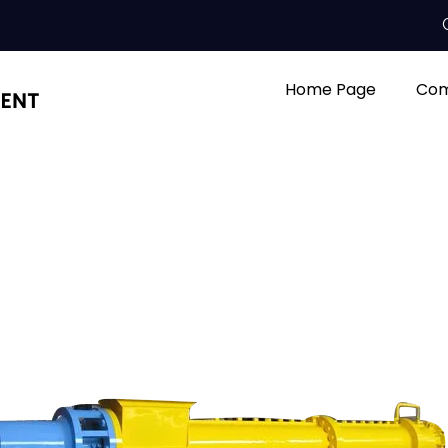
Home Page
Com