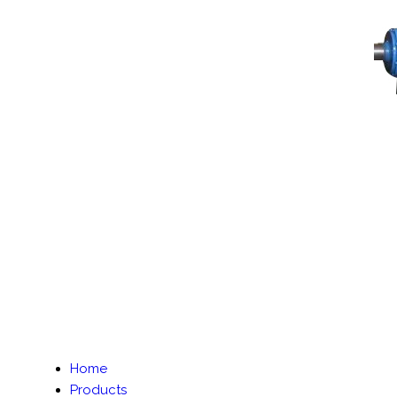
Home
Products