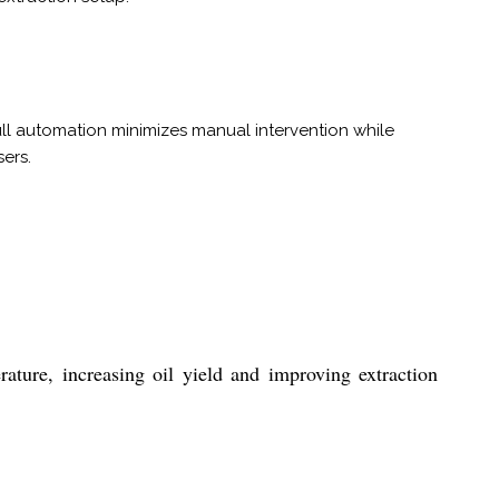
ll automation minimizes manual intervention while
ers.
ature, increasing oil yield and improving extraction