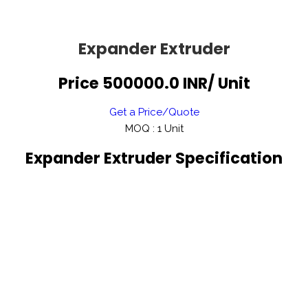
Expander Extruder
Price 500000.0 INR
/ Unit
Get a Price/Quote
MOQ :
1 Unit
Expander Extruder Specification