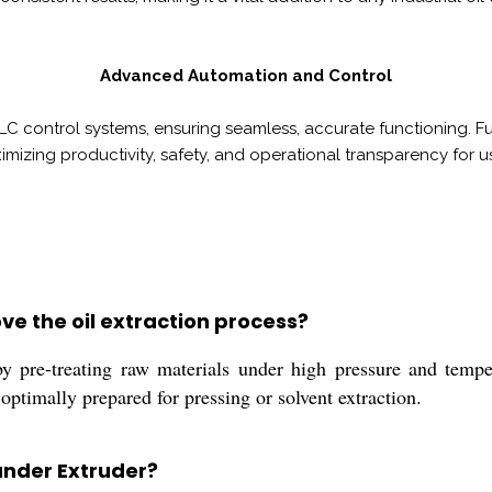
Advanced Automation and Control
LC control systems, ensuring seamless, accurate functioning. Fu
mizing productivity, safety, and operational transparency for us
e the oil extraction process?
 pre-treating raw materials under high pressure and temper
 optimally prepared for pressing or solvent extraction.
pander Extruder?