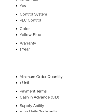
Yes
Control System
PLC Control
Color
Yellow-Blue
Warranty
1 Year
Minimum Order Quantity
1 Unit
Payment Terms
Cash in Advance (CID)
Supply Ability
1000 Units Per Month