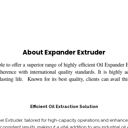
About Expander Extruder
le to offer a superior range of highly efficient Oil Expander
erence with international quality standards. It is highly a
sting life. Known for its best quality, clients can avail th
Efficient Oil Extraction Solution
er Extruder, tailored for high-capacity operations and enhanced
consistent results, making it a vital addition to any industrial oil