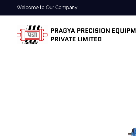
Welcome to Our Company