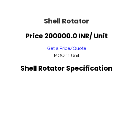
Shell Rotator
Price 200000.0 INR
/ Unit
Get a Price/Quote
MOQ :
1 Unit
Shell Rotator Specification