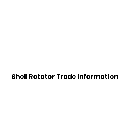
Shell Rotator Trade Information