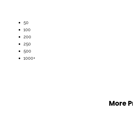
50
100
200
250
500
1000+
More P