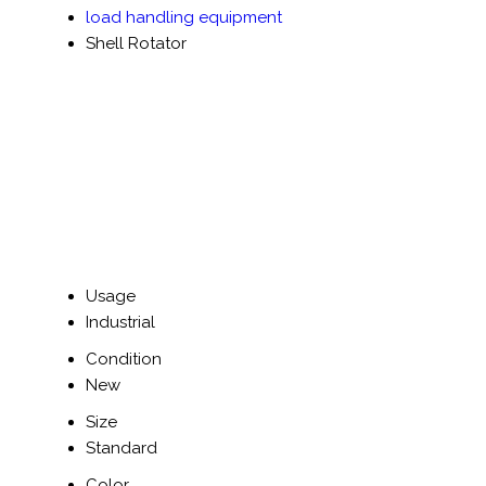
load handling equipment
Shell Rotator
Usage
Industrial
Condition
New
Size
Standard
Color