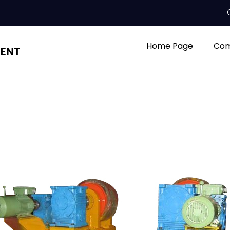
Home Page
Com