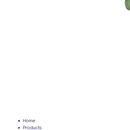
Home
Products