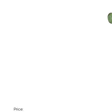
Price: