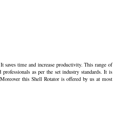
It saves time and increase productivity. This range of
professionals as per the set industry standards. It is
. Moreover this Shell Rotator is offered by us at most