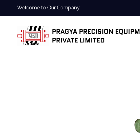
Welcome to Our Company